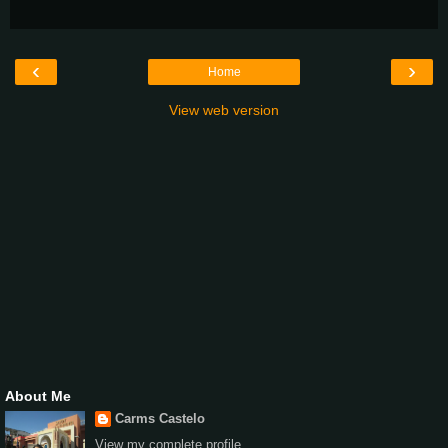
‹
›
Home
View web version
About Me
Carms Castelo
View my complete profile