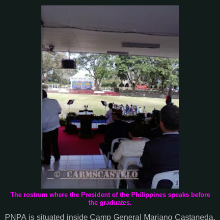
The rostrum where the President of the Philippines speaks before
the graduates.
PNPA is situated inside Camp General Mariano Castaneda.