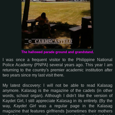
The hallowed parade ground and grandstand.
I was once a frequent visitor to the Philippine National
Police Academy (PNPA) several years ago. This year I am
returning to the country's premier academic institution after
two years since my last visit there.
My latest discovery: I will not be able to read Kalasag
anymore. Kalasag is the magazine of the cadets (in other
words, school organ). Although I didn't like the version of
Kaydet Girl, I still appreciate Kalasag in its entirety. (By the
way,
Kaydet Girl
was a regular page in the Kalasag
magazine that features girlfriends [sometimes their mothers