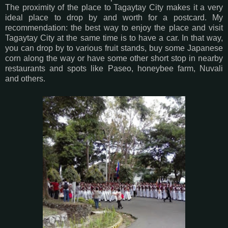
The proximity of the place to Tagaytay City makes it a very
ideal place to drop by and worth for a postcard. My
recommendation: the best way to enjoy the place and visit
Tagaytay City at the same time is to have a car. In that way,
you can drop by to various fruit stands, buy some Japanese
corn along the way or have some other short stop in nearby
restaurants and spots like Paseo, honeybee farm, Nuvali
and others.