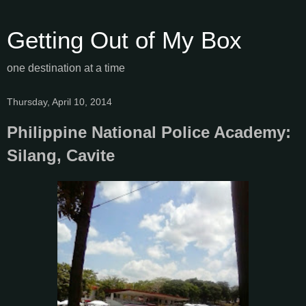
Getting Out of My Box
one destination at a time
Thursday, April 10, 2014
Philippine National Police Academy:
Silang, Cavite