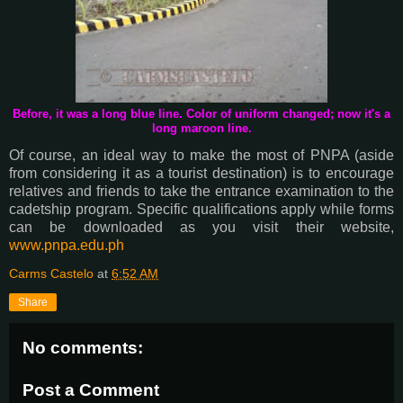
Before, it was a long blue line. Color of uniform changed; now it's a
long maroon line.
Of course, an ideal way to make the most of PNPA (aside
from considering it as a tourist destination) is to encourage
relatives and friends to take the entrance examination to the
cadetship program. Specific qualifications apply while forms
can be downloaded as you visit their website,
www.pnpa.edu.ph
Carms Castelo
at
6:52 AM
Share
No comments:
Post a Comment