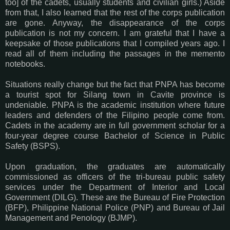
too] of the cadets, usually students and civilian girls.) Aside
from that, I also learned that the rest of the corps publication
are gone. Anyway, the disappearance of the corps
publication is not my concern. I am grateful that I have a
keepsake of those publications that I compiled years ago. I
read all of them including the passages in the memento
notebooks.
Situations really change but the fact that PNPA has become
a tourist spot for Silang town in Cavite province is
undeniable. PNPA is the academic institution where future
leaders and defenders of the Filipino people come from.
Cadets in the academy are in full government scholar for a
four-year degree course Bachelor of Science in Public
Safety (BSPS).
Upon graduation, the graduates are automatically
commissioned as officers of the tri-bureau public safety
services under the Department of Interior and Local
Government (DILG). These are the Bureau of Fire Protection
(BFP), Philippine National Police (PNP) and Bureau of Jail
Management and Penology (BJMP).