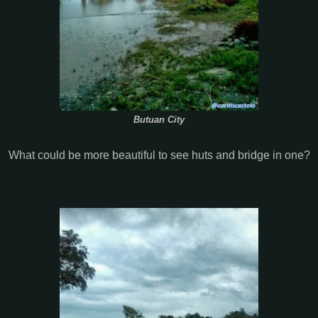
Butuan City
What could be more beautiful to see huts and bridge in one?