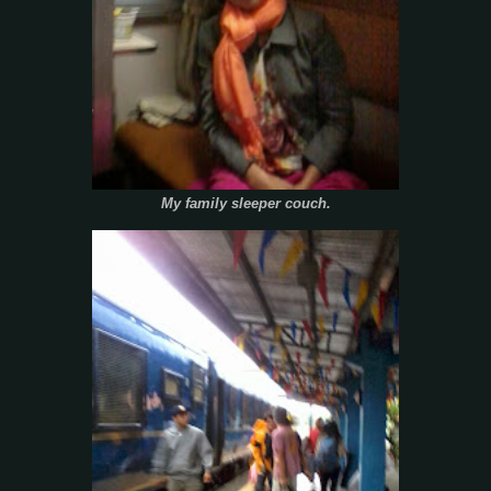
My family sleeper couch.