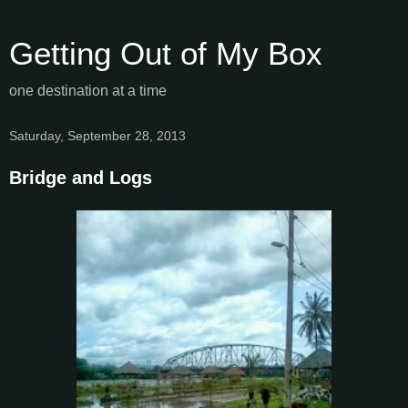
Getting Out of My Box
one destination at a time
Saturday, September 28, 2013
Bridge and Logs