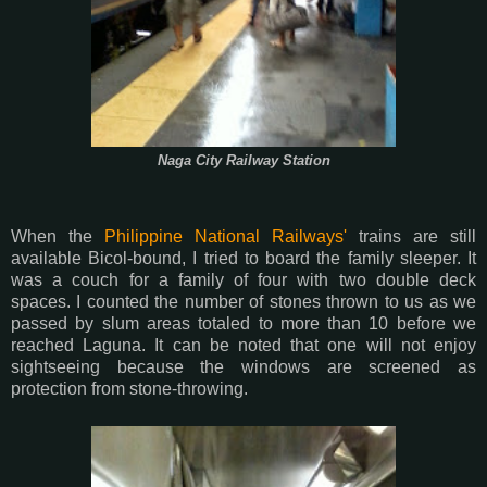
Naga City Railway Station
When the
Philippine National Railways'
trains are still
available Bicol-bound, I tried to board the family sleeper. It
was a couch for a family of four with two double deck
spaces. I counted the number of stones thrown to us as we
passed by slum areas totaled to more than 10 before we
reached Laguna. It can be noted that one will not enjoy
sightseeing because the windows are screened as
protection from stone-throwing.