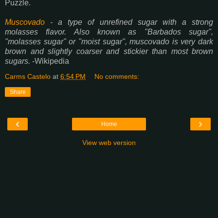
Puzzle.
Muscovado
- a type of unrefined sugar with a strong
molasses flavor. Also known as "Barbados sugar",
"molasses sugar" or "moist sugar", muscovado is very dark
brown and slightly coarser and stickier than most brown
sugars.
-Wikipedia
Carms Castelo
at
6:54 PM
No comments:
Share
‹
›
Home
View web version