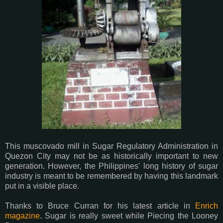
This muscovado mill in Sugar Regulatory Administration in
Quezon City may not be as historically important to new
generation. However, the Philippines' long history of sugar
industry is meant to be remembered by having this landmark
put in a visible place.
Thanks to Bruce Curran for his latest article in
Enrich
magazine
. Sugar is really sweet while Piecing the Looney