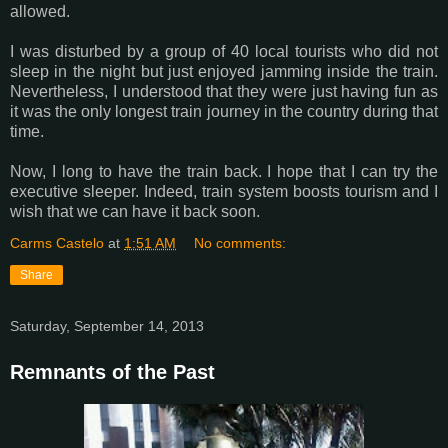
allowed.
I was disturbed by a group of 40 local tourists who did not
sleep in the night but just enjoyed jamming inside the train.
Nevertheless, I understood that they were just having fun as
it was the only longest train journey in the country during that
time.
Now, I long to have the train back. I hope that I can try the
executive sleeper. Indeed, train system boosts tourism and I
wish that we can have it back soon.
Carms Castelo
at
1:51 AM
No comments:
Share
Saturday, September 14, 2013
Remnants of the Past