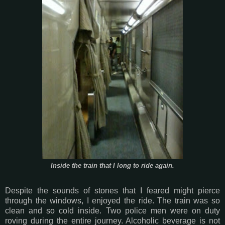
Inside the train that I long to ride again.
Despite the sounds of stones that I feared might pierce
through the windows, I enjoyed the ride. The train was so
clean and so cold inside. Two police men were on duty
roving during the entire journey. Alcoholic beverage is not