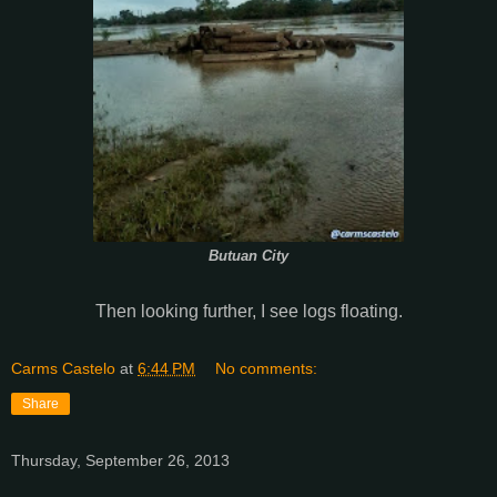
Butuan City
Then looking further, I see logs floating.
Carms Castelo
at
6:44 PM
No comments:
Share
Thursday, September 26, 2013