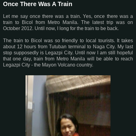
Once There Was A Train
Let me say once there was a train. Yes, once there was a
train to Bicol from Metro Manila. The latest trip was on
October 2012. Until now, I long for the train to be back.
The train to Bicol was so friendly to local tourists. It takes
about 12 hours from Tutuban terminal to Naga City. My last
stop supposedly is Legazpi City. Until now I am still hopeful
that one day, train from Metro Manila will be able to reach
Legazpi City - the Mayon Volcano country.